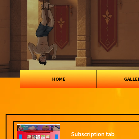
HOME
GALLE
Subscription tab