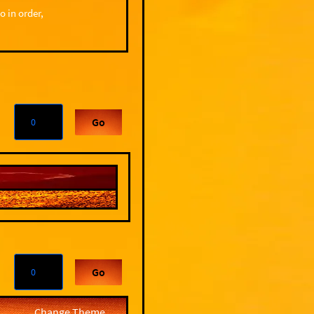
o in order,
Go
Go
Change Theme