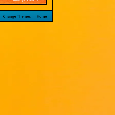
Change Themes
Home