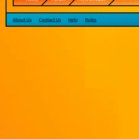
About Us
Contact Us
Help
Rules