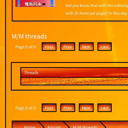
Did you know that with the subscrip
with 25 items per page?! In this day
M/M threads
Page 0 of 0
First
Prev
Next
Last
Threads
Page 0 of 0
First
Prev
Next
Last
Home
Forum
M/M threads