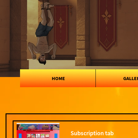
HOME
GALLE
Subscription tab