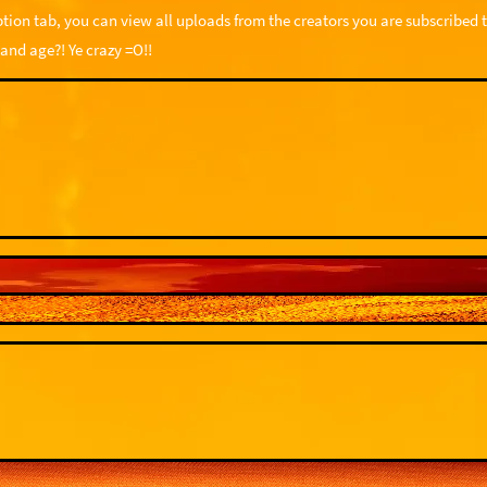
tion tab, you can view all uploads from the creators you are subscribed t
 and age?! Ye crazy =O!!