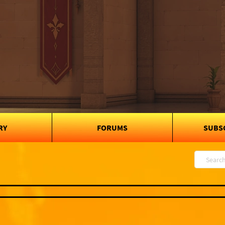
RY
FORUMS
SUBS