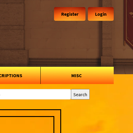
Register
Login
CRIPTIONS
MISC