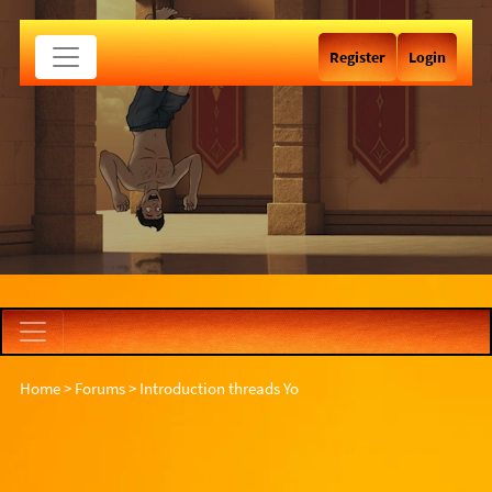
Register
Login
Home
>
Forums
>
Introduction threads
Yo