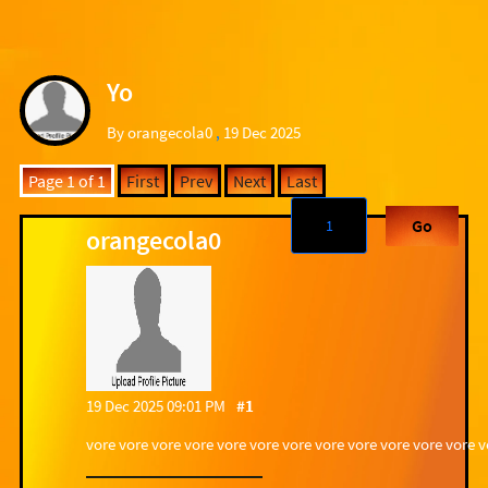
Yo
By orangecola0
,
19 Dec 2025
Page 1 of 1
First
Prev
Next
Last
Go
orangecola0
19 Dec 2025 09:01 PM
#1
vore vore vore vore vore vore vore vore vore vore vore vore 