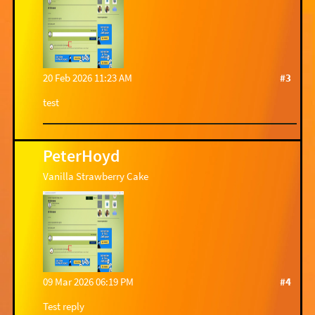
20 Feb 2026 11:23 AM
#3
test
PeterHoyd
Vanilla Strawberry Cake
09 Mar 2026 06:19 PM
#4
Test reply