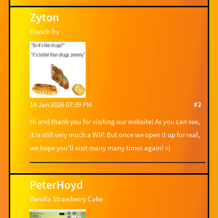
Zyton
French fry
14 Jan 2026 07:39 PM
#2
Hi and thank you for visiting our website! As you can see,
it is still very much a WIP. But once we open it up for real,
we hope you'll visit many many times again! =)
PeterHoyd
Vanilla Strawberry Cake