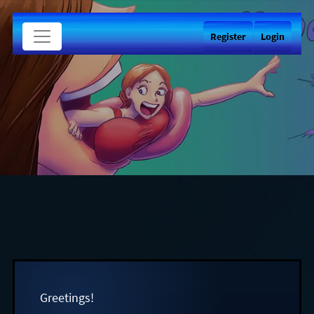
Register
Login
Greetings!