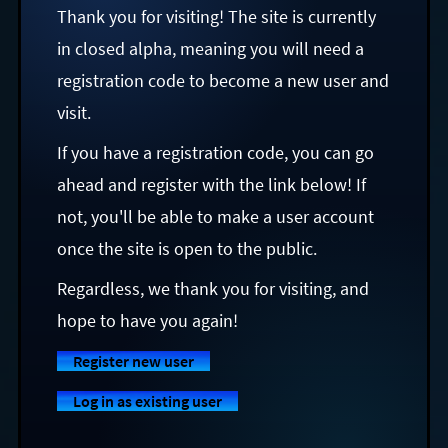
Thank you for visiting! The site is currently
in closed alpha, meaning you will need a
registration code to become a new user and
visit.
If you have a registration code, you can go
ahead and register with the link below! If
not, you'll be able to make a user account
once the site is open to the public.
Regardless, we thank you for visiting, and
hope to have you again!
Register new user
Log in as existing user